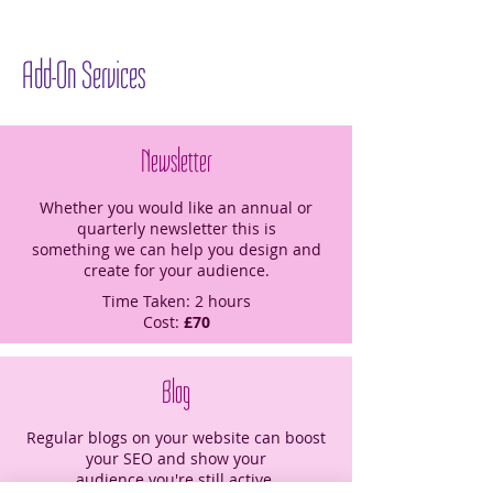
Add-On Services
Newsletter
Whether you would like an annual or
quarterly newsletter this is
something we can help you design and
create for your audience.
Time Taken: 2 hours
Cost:
£70
Blog
Regular blogs on your website can boost
your SEO and show your
audience you're still active.