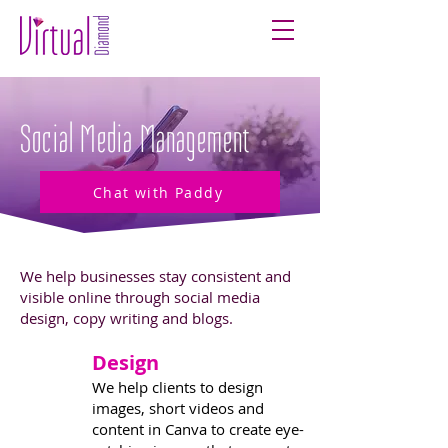
Social Media Management
Chat with Paddy
We help businesses stay consistent and
visible online through social media
design, copy writing and blogs.
Design
1
We help clients to design
images, short videos and
content in Canva to create eye-