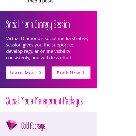
media posts.
Social Media Strategy Session
Virtual Diamond's social media strategy
session gives you the support to
develop regular online visbility
consistenly, and with less effort.
Learn More
Book Now
Social Media Management Packages
Gold Package