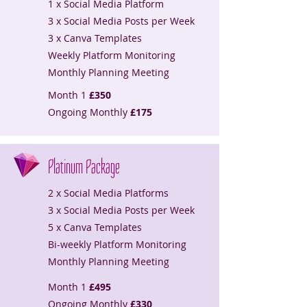
1 x Social Media Platform
3 x Social Media Posts per Week
3 x Canva Templates
Weekly Platform Monitoring
Monthly Planning Meeting
Month 1
£350
Ongoing Monthly
£175
Platinum Package
2 x Social Media Platforms
3 x Social Media Posts per Week
5 x Canva Templates
Bi-weekly Platform Monitoring
Monthly Planning Meeting
Month 1
£495
Ongoing Monthly
£330