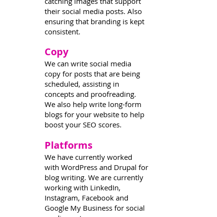
catching images that support
their social media posts. Also
ensuring that branding is kept
consistent.
Copy
2
We can write social media
copy for posts that are being
scheduled, assisting in
concepts and proofreading.
We also help write long-form
blogs for your website to help
boost your SEO scores.
Platforms
3
We have currently worked
with WordPress and Drupal for
blog writing. We are currently
working with LinkedIn,
Instagram, Facebook and
Google My Business for social