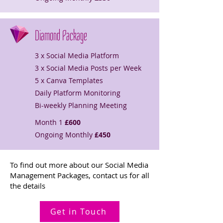
Diamond Package
3 x Social Media Platform
3 x Social Media Posts per Week
5 x Canva Templates
Daily Platform Monitoring
Bi-weekly Planning Meeting
Month 1
£600
Ongoing Monthly
£450
To find out more about our Social Media
Management Packages, contact us for all
the details
Get in Touch