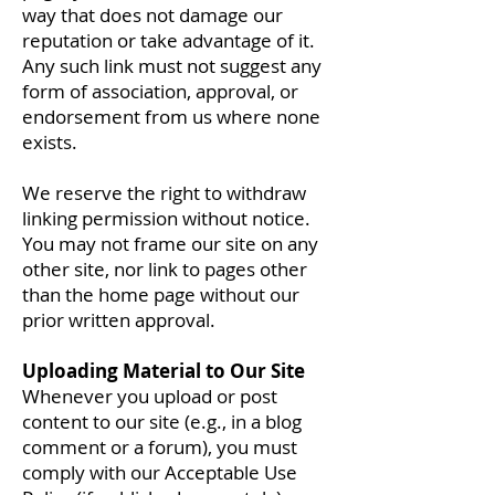
way that does not damage our
reputation or take advantage of it.
Any such link must not suggest any
form of association, approval, or
endorsement from us where none
exists.
We reserve the right to withdraw
linking permission without notice.
You may not frame our site on any
other site, nor link to pages other
than the home page without our
prior written approval.
Uploading Material to Our Site
Whenever you upload or post
content to our site (e.g., in a blog
comment or a forum), you must
comply with our Acceptable Use