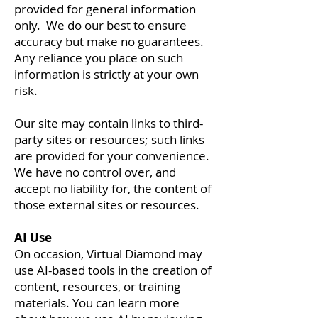
provided for general information
only. We do our best to ensure
accuracy but make no guarantees.
Any reliance you place on such
information is strictly at your own
risk.
Our site may contain links to third-
party sites or resources; such links
are provided for your convenience.
We have no control over, and
accept no liability for, the content of
those external sites or resources.
AI Use
On occasion, Virtual Diamond may
use AI-based tools in the creation of
content, resources, or training
materials. You can learn more