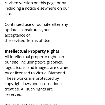
revised version on this page or by
including a notice elsewhere on our
site.
Continued use of our site after any
updates constitutes your
acceptance of
the revised Terms of Use.
Intellectual Property Rights
All intellectual property rights on
our site, including text, graphics,
logos, icons, and images, are owned
by or licensed to Virtual Diamond.
These works are protected by
copyright laws and international
treaties. All such rights are
reserved.