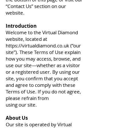
“Contact Us” section on our
website.
Introduction
Welcome to the Virtual Diamond
website, located at
https://virtualdiamond.co.uk
(“our
site”). These Terms of Use explain
how you may access, browse, and
use our site—whether as a visitor
or a registered user. By using our
site, you confirm that you accept
and agree to comply with these
Terms of Use. If you do not agree,
please refrain from
using our site.
About Us
Our site is operated by Virtual