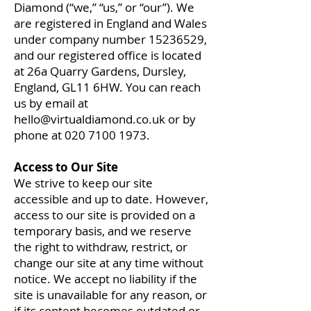
Diamond (“we,” “us,” or “our”). We
are registered in England and Wales
under company number
15236529
,
and our registered office is located
at 26a Quarry Gardens, Dursley,
England, GL11 6HW. You can reach
us by email at
hello@virtualdiamond.co.uk
or by
phone at
020 7100 1973
.
Access to Our Site
We strive to keep our site
accessible and up to date. However,
access to our site is provided on a
temporary basis, and we reserve
the right to withdraw, restrict, or
change our site at any time without
notice. We accept no liability if the
site is unavailable for any reason, or
if its content becomes outdated or