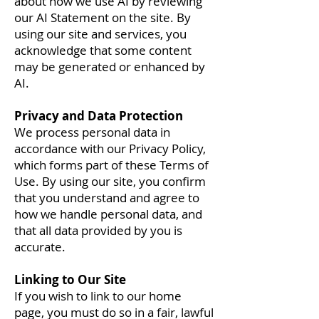
about how we use AI by reviewing
our AI Statement on the site. By
using our site and services, you
acknowledge that some content
may be generated or enhanced by
AI.
Privacy and Data Protection
We process personal data in
accordance with our Privacy Policy,
which forms part of these Terms of
Use. By using our site, you confirm
that you understand and agree to
how we handle personal data, and
that all data provided by you is
accurate.
Linking to Our Site
If you wish to link to our home
page, you must do so in a fair, lawful