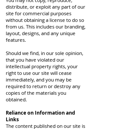
You may not copy, reproduce,
distribute, or exploit any part of our
site for commercial purposes
without obtaining a license to do so
from us. This includes our branding,
layout, designs, and any unique
features.
Should we find, in our sole opinion,
that you have violated our
intellectual property rights, your
right to use our site will cease
immediately, and you may be
required to return or destroy any
copies of the materials you
obtained.
Reliance on Information and
Links
The content published on our site is