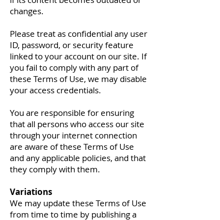
changes.
Please treat as confidential any user
ID, password, or security feature
linked to your account on our site. If
you fail to comply with any part of
these Terms of Use, we may disable
your access credentials.
You are responsible for ensuring
that all persons who access our site
through your internet connection
are aware of these Terms of Use
and any applicable policies, and that
they comply with them.
Variations
We may update these Terms of Use
from time to time by publishing a