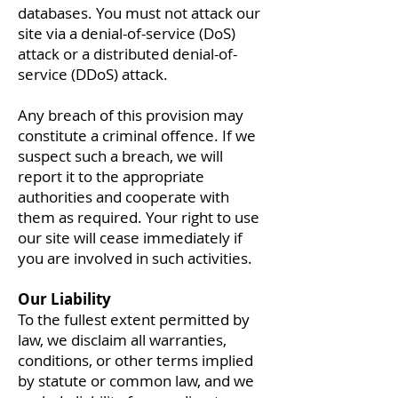
databases. You must not attack our
site via a denial-of-service (DoS)
attack or a distributed denial-of-
service (DDoS) attack.
Any breach of this provision may
constitute a criminal offence. If we
suspect such a breach, we will
report it to the appropriate
authorities and cooperate with
them as required. Your right to use
our site will cease immediately if
you are involved in such activities.
Our Liability
To the fullest extent permitted by
law, we disclaim all warranties,
conditions, or other terms implied
by statute or common law, and we