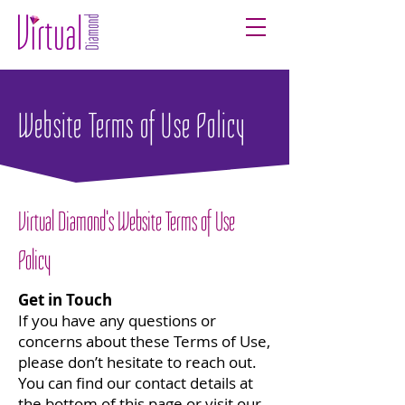
Website Terms of Use Policy
Virtual Diamond's Website Terms of Use
Policy
Get in Touch
If you have any questions or
concerns about these Terms of Use,
please don’t hesitate to reach out.
You can find our contact details at
the bottom of this page or visit our