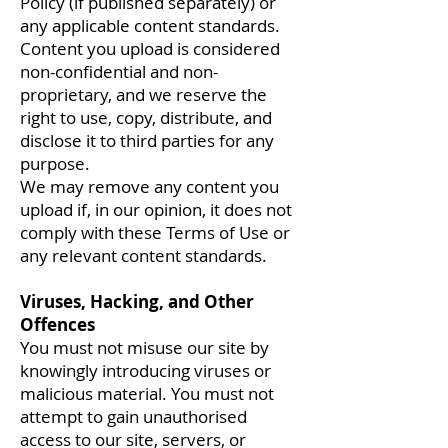
Policy (if published separately) or
any applicable content standards.
Content you upload is considered
non-confidential and non-
proprietary, and we reserve the
right to use, copy, distribute, and
disclose it to third parties for any
purpose.
We may remove any content you
upload if, in our opinion, it does not
comply with these Terms of Use or
any relevant content standards.
Viruses, Hacking, and Other
Offences
You must not misuse our site by
knowingly introducing viruses or
malicious material. You must not
attempt to gain unauthorised
access to our site, servers, or