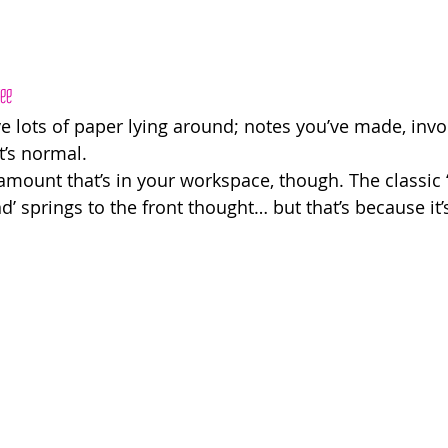
ree
e lots of paper lying around; notes you’ve made, invo
t’s normal. 
amount that’s in your workspace, though. The classic
 springs to the front thought… but that’s because it’s