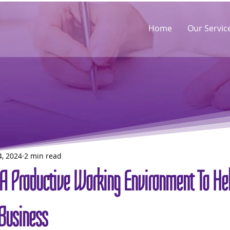
Home
Our Servic
4, 2024
2 min read
A Productive Working Environment To He
Business