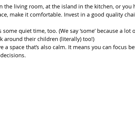
the living room, at the island in the kitchen, or you 
ce, make it comfortable. Invest in a good quality chai
some quiet time, too. (We say ‘some’ because a lot o
around their children (literally) too!) 
ave a space that’s also calm. It means you can focus b
 decisions.