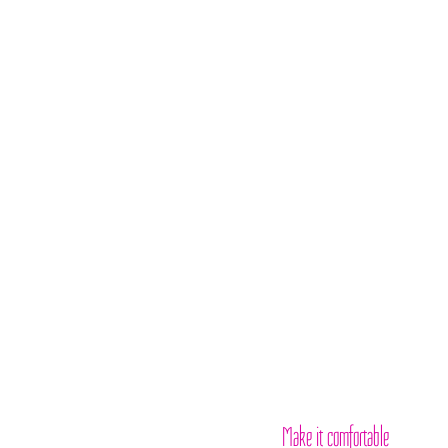
Make it comfortable