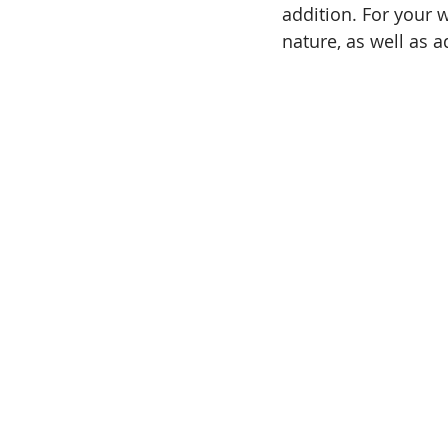
addition. For your w
nature, as well as 