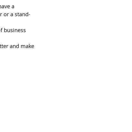
have a 
r or a stand-
f business 
etter and make 