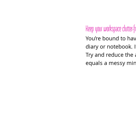
Keep your workspace clutter-f
You’re bound to hav
diary or notebook. I
Try and reduce the 
equals a messy mind’