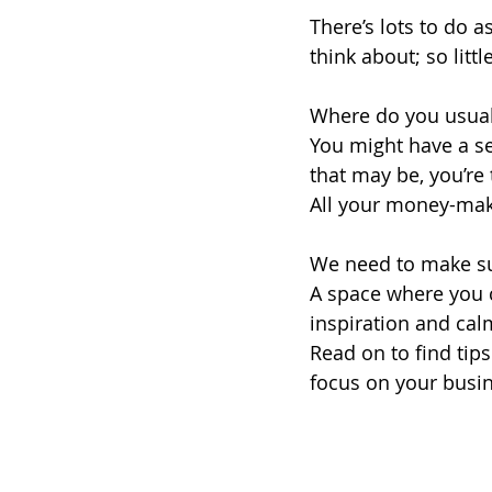
There’s lots to do 
think about; so littl
Where do you usual
You might have a se
that may be, you’re 
All your money-maki
We need to make sur
A space where you c
inspiration and cal
Read on to find tip
focus on your busi