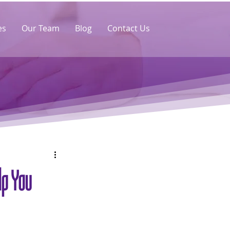
es
Our Team
Blog
Contact Us
lp You