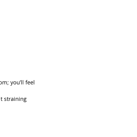
m; you’ll feel 
t straining 