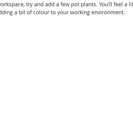
orkspace, try and add a few pot plants. You’ll feel a lit
adding a bit of colour to your working environment. 