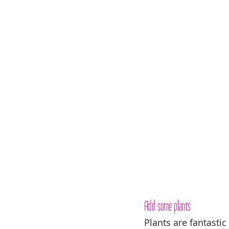
Add some plants
Plants are fantastic