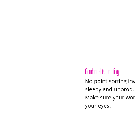
Good quality lighting
No point sorting inv
sleepy and unproduc
Make sure your work 
your eyes. 