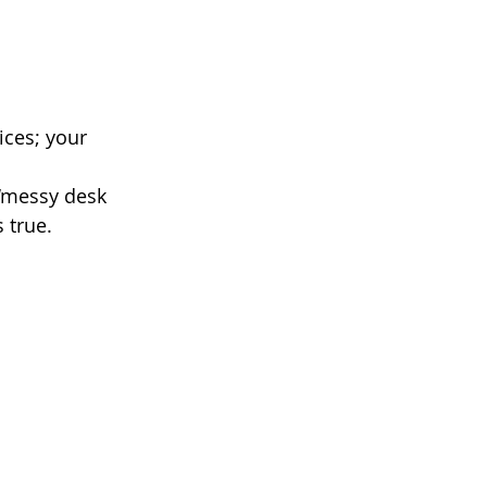
ices; your 
 ‘messy desk 
 true.