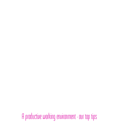
A productive working environment - our top tips