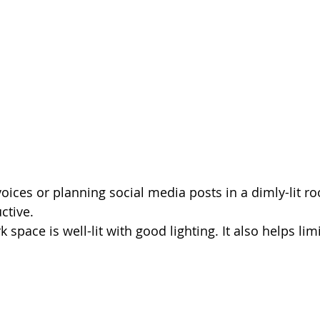
oices or planning social media posts in a dimly-lit roo
tive. 
space is well-lit with good lighting. It also helps limi