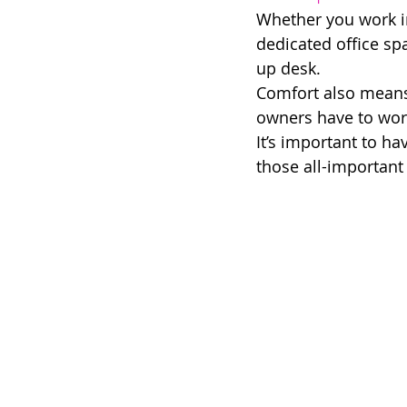
Whether you work in 
dedicated office spa
up desk. 
Comfort also means 
owners have to work 
It’s important to h
those all-important