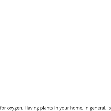
 for oxygen. Having plants in your home, in general, i