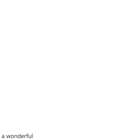
s a wonderful 