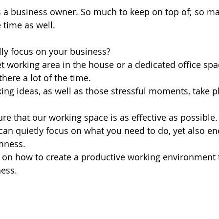
as a business owner. So much to keep on top of; so ma
e time as well.
ly focus on your business? 
t working area in the house or a dedicated office sp
there a lot of the time. 
ng ideas, as well as those stressful moments, take pl
e that our working space is as effective as possible.
an quietly focus on what you need to do, yet also e
mness.
s on how to create a productive working environment 
ness.