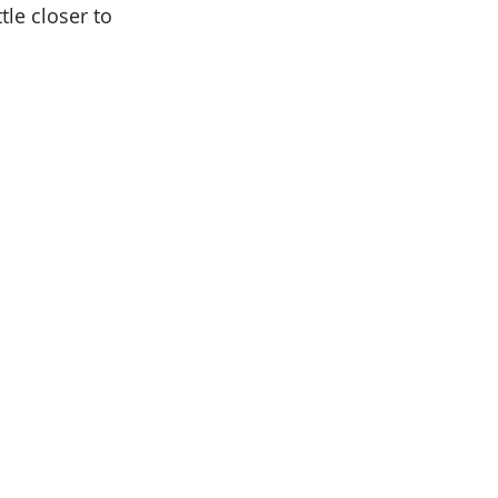
tle closer to 