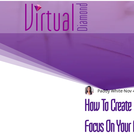
Paddy White
Nov 
How To Create 
Focus On Your 