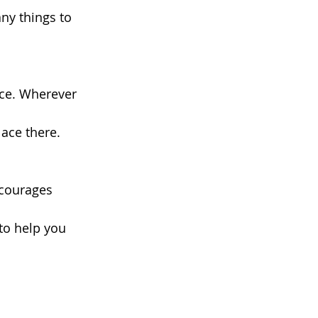
ny things to 
ace. Wherever 
ace there. 
 
ncourages 
to help you 