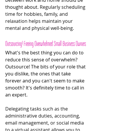
thought about. 
Regularly scheduling 
time for hobbies, family, and 
relaxation helps maintain your 
mental and physical well-being.
Outsourcing! Freeing Overwhelmed Small Business Owners 
What's the best thing you can do to 
reduce this sense of overwhelm? 
Outsource! The bits of your role that 
you dislike, the ones that take 
forever and you can't seem to make 
smooth? It's definitely time to call in 
an expert. 
Delegating tasks such as the 
administrative duties, accounting, 
email management, or social media 
to a virtual assistant allows you to 