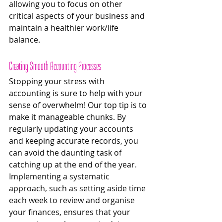
allowing you to focus on other 
critical aspects of your business and 
maintain a healthier work/life 
balance.
Creating Smooth Accounting Processes 
Stopping your stress with 
accounting is sure to help with your 
sense of overwhelm! Our top tip is to 
make it manageable chunks. 
By 
regularly updating your accounts 
and keeping accurate records, you 
can avoid the daunting task of 
catching up at the end of the year. 
Implementing a systematic 
approach, such as setting aside time 
each week to review and organise 
your finances, ensures that your 