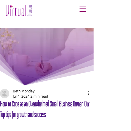
Beth Monday
Jul 4, 2024
2 min read
How to Cope as an Overwhelmed Small Business Owner: Our
Top tips for growth and success