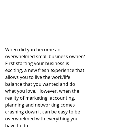
When did you become an 
overwhelmed small business owner? 
First starting your business is 
exciting, a new fresh experience that 
allows you to live the work/life 
balance that you wanted and do 
what you love. However, when the 
reality of marketing, accounting, 
planning and networking comes 
crashing down it can be easy to be 
overwhelmed with everything you 
have to do. 