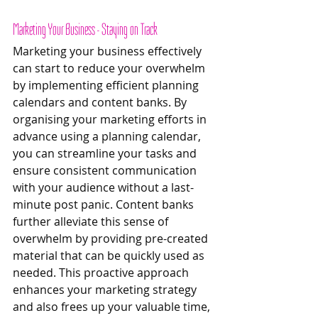
Marketing Your Business - Staying on Track 
Marketing your business effectively 
can start to reduce your overwhelm 
by implementing efficient planning 
calendars and content banks. By 
organising your marketing efforts in 
advance using a planning calendar, 
you can streamline your tasks and 
ensure consistent communication 
with your audience without a last-
minute post panic. Content banks 
further alleviate this sense of 
overwhelm by providing pre-created 
material that can be quickly used as 
needed. This proactive approach 
enhances your marketing strategy 
and also frees up your valuable time, 