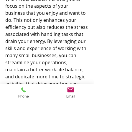
focus on the aspects of your 
business that you enjoy and want to 
do. This not only enhances your 
efficiency but also reduces the stress 
associated with handling tasks that 
drain your energy. By leveraging our 
skills and experience of working with 
many small businesses, you can 
streamline your operations, 
maintain a better work-life balance, 
and dedicate more time to strategic 
activities that drive your business 
forward.
Phone
Email
If you want to stop being an 
overwhelmed small business owner 
and instead become a growing and 
thriving business, reach out to see 