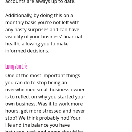
accounts are always up to date.
Additionally, by doing this on a 
monthly basis you're not left with 
any nasty surprises and can have 
visibility of your business' financial 
health, allowing you to make 
informed decisions. 
Living Your Life
One of the most important things 
you can do to stop being an 
overwhelmed small business owner 
is to reflect on why you started your 
own business. Was it to work more 
hours, get more stressed and never 
stop? We think probably not! Your 
life and the balance you have 
between work and home should be 