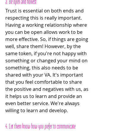
3. Be open and honest
Trust is essential on both ends and 
respecting this is really important. 
Having a working relationship where 
you can be open allows work to be 
more effective. So, if things are going 
well, share them! However, by the 
same token, if you're not happy with 
something or changed your mind on 
something, this also needs to be 
shared with your VA. It's important 
that you feel comfortable to share 
the positive and negatives with us, as 
it helps us to learn and provide an 
even better service. We're always 
willing to learn and develop. 
4. Let them know how you prefer to communicate 