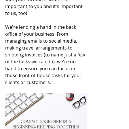
important to you and it's important 
to us, too! 
We're lending a hand in the back 
office of your business. From 
managing emails to social media, 
making travel arrangements to 
shipping invoices (to name just a few 
of the tasks we can do), we're on 
hand to ensure you can focus on 
those front-of-house tasks for your 
clients or customers.