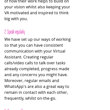
of how their work helps to build on 
your vision whilst also keeping your 
VA motivated and inspired to think 
big with you. 
2. Speak regularly 
We have set up our ways of working 
so that you can have consistent 
communication with your Virtual 
Assistant. Creating regular 
calls/video calls to talk over tasks 
already completed, progress made 
and any concerns you might have. 
Moreover, regular emails and 
WhatsApp's are also a great way to 
remain in contact with each other, 
frequently, whilst on-the-go. 