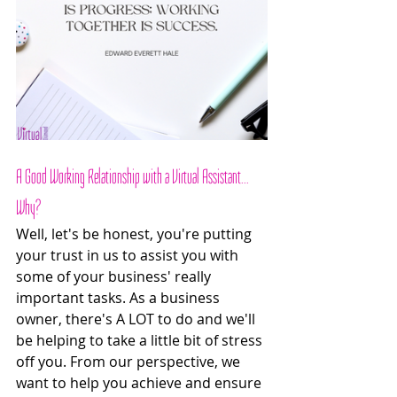
A Good Working Relationship with a Virtual Assistant... 
Why? 
Well, let's be honest, you're putting 
your trust in us to assist you with 
some of your business' really 
important tasks. As a business 
owner, there's A LOT to do and we'll 
be helping to take a little bit of stress 
off you. From our perspective, we 
want to help you achieve and ensure 