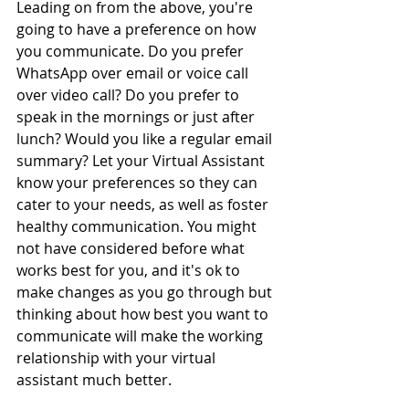
Leading on from the above, you're 
going to have a preference on how 
you communicate. Do you prefer 
WhatsApp over email or voice call 
over video call? Do you prefer to 
speak in the mornings or just after 
lunch? Would you like a regular email 
summary? Let your Virtual Assistant 
know your preferences so they can 
cater to your needs, as well as foster 
healthy communication. You might 
not have considered before what 
works best for you, and it's ok to 
make changes as you go through but 
thinking about how best you want to 
communicate will make the working 
relationship with your virtual 
assistant much better. 