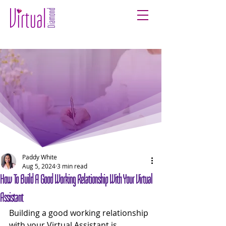
Paddy White
Aug 5, 2024
3 min read
How To Build A Good Working Relationship With Your Virtual
Assistant
Building a good working relationship 
with your Virtual Assistant is 