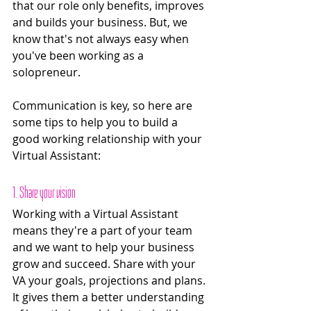
that our role only benefits, improves 
and builds your business. But, we 
know that's not always easy when 
you've been working as a 
solopreneur. 
Communication is key, so here are 
some tips to help you to build a 
good working relationship with your 
Virtual Assistant:
1. Share your vision
Working with a Virtual Assistant 
means they're a part of your team 
and we want to help your business 
grow and succeed. Share with your 
VA your goals, projections and plans. 
It gives them a better understanding 