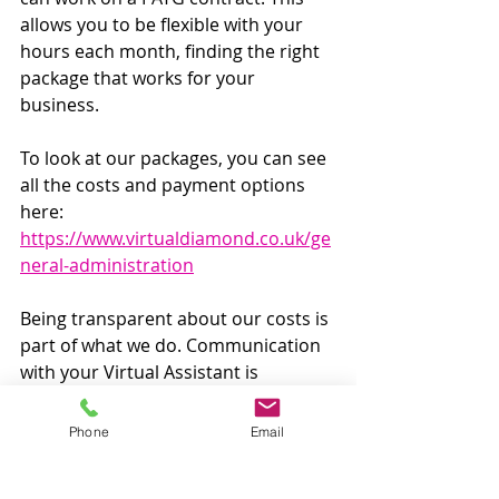
allows you to be flexible with your 
hours each month, finding the right 
package that works for your 
business. 
To look at our packages, you can see 
all the costs and payment options 
here: 
https://www.virtualdiamond.co.uk/ge
neral-administration
Being transparent about our costs is 
part of what we do. Communication 
with your Virtual Assistant is 
essential and we want to start every 
relationship openly and on even 
Phone
Email
footing. 