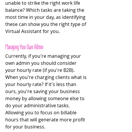
unable to strike the right work life 
balance? Which tasks are taking the 
most time in your day, as identifying 
these can show you the right type of 
Virtual Assistant for you. 
Managing Your Own Admin 
Currently, if you're managing your 
own admin you should consider 
your hourly rate (if you're B2B). 
When you're charging clients what is 
your hourly rate? If it's less than 
ours, you're saving your business 
money by allowing someone else to 
do your administrative tasks. 
Allowing you to focus on billable 
hours that will generate more profit 
for your business. 