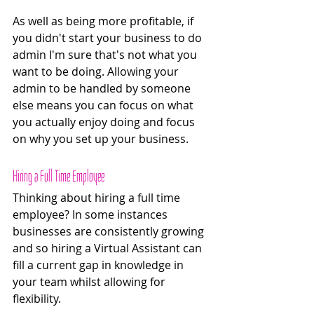
As well as being more profitable, if 
you didn't start your business to do 
admin I'm sure that's not what you 
want to be doing. Allowing your 
admin to be handled by someone 
else means you can focus on what 
you actually enjoy doing and focus 
on why you set up your business.
Hiring a Full Time Employee 
Thinking about hiring a full time 
employee? In some instances 
businesses are consistently growing 
and so hiring a Virtual Assistant can 
fill a current gap in knowledge in 
your team whilst allowing for 
flexibility. 