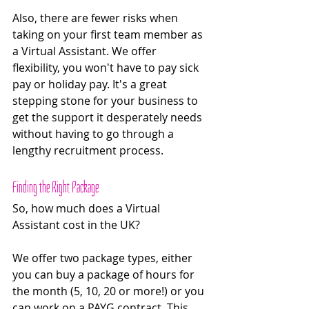
Also, there are fewer risks when 
taking on your first team member as 
a Virtual Assistant. We offer 
flexibility, you won't have to pay sick 
pay or holiday pay. It's a great 
stepping stone for your business to 
get the support it desperately needs 
without having to go through a 
lengthy recruitment process.
Finding the Right Package
So, how much does a Virtual 
Assistant cost in the UK? 
We offer two package types, either 
you can buy a package of hours for 
the month (5, 10, 20 or more!) or you 
can work on a PAYG contract. This 