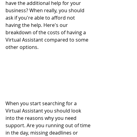
have the additional help for your 
business? When really, you should 
ask if you're able to afford not 
having the help. Here's our 
breakdown of the costs of having a 
Virtual Assistant compared to some 
other options.
When you start searching for a 
Virtual Assistant you should look 
into the reasons why you need 
support. Are you running out of time 
in the day, missing deadlines or 