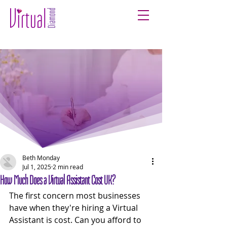
Beth Monday
Jul 1, 2025
2 min read
How Much Does a Virtual Assistant Cost UK?
The first concern most businesses 
have when they're hiring a Virtual 
Assistant is cost. Can you afford to 