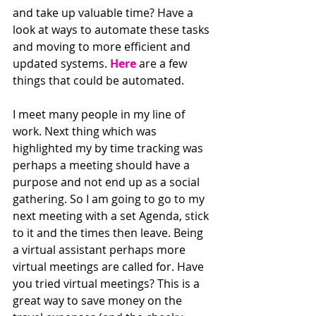
and take up valuable time? Have a 
look at ways to automate these tasks 
and moving to more efficient and 
updated systems. 
Here
 are a few 
things that could be automated.
I meet many people in my line of 
work. Next thing which was 
highlighted my by time tracking was 
perhaps a meeting should have a 
purpose and not end up as a social 
gathering. So I am going to go to my 
next meeting with a set Agenda, stick 
to it and the times then leave. Being 
a virtual assistant perhaps more 
virtual meetings are called for. Have 
you tried virtual meetings? This is a 
great way to save money on the 