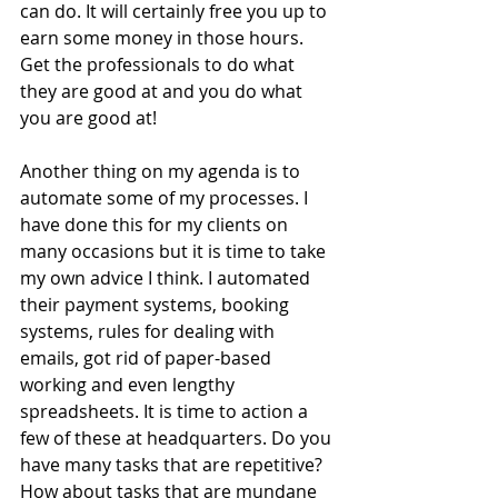
can do. It will certainly free you up to 
earn some money in those hours. 
Get the professionals to do what 
they are good at and you do what 
you are good at!
Another thing on my agenda is to 
automate some of my processes. I 
have done this for my clients on 
many occasions but it is time to take 
my own advice I think. I automated 
their payment systems, booking 
systems, rules for dealing with 
emails, got rid of paper-based 
working and even lengthy 
spreadsheets. It is time to action a 
few of these at headquarters. Do you 
have many tasks that are repetitive? 
How about tasks that are mundane 