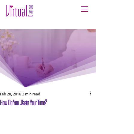
Feb 28, 2018
2 min read
How Do You Waste Your Time?