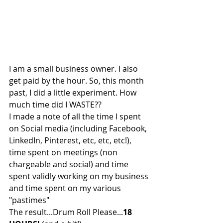
I am a small business owner. I also 
get paid by the hour. So, this month 
past, I did a little experiment. How 
much time did I WASTE??
I made a note of all the time I spent 
on Social media (including Facebook, 
LinkedIn, Pinterest, etc, etc, etc!), 
time spent on meetings (non 
chargeable and social) and time 
spent validly working on my business 
and time spent on my various 
"pastimes"
The result...Drum Roll Please...
18 