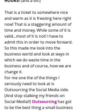
HOURS!
 (and a bit!)
That is a ticket to somewhere nice 
and warm as it is freezing here right 
now! That is a staggering amount of 
time and money. While some of it is 
valid...most of it is not! I have to 
admit this in order to move forward.
So this made me look into the 
business world and look at ways in 
which we do waste time in the 
business and of course, how we are 
change it.
For me one the of the things I 
seriously need to look at is 
Outsourcing the Social Media side. 
(And stop stalking my friends on 
Social Media!!) 
Outsourcing
 has got 
to be the best thing a small business 