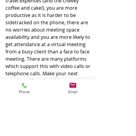
travel expenses (and the cheeky 
coffee and cake!), you are more 
productive as it is harder to be 
sidetracked on the phone, there are 
no worries about meeting space 
availability and you are more likely to 
get attendance at a virtual meeting 
from a busy client than a face to face 
meeting. There are many platforms 
which support this with video calls or 
telephone calls. Make your next 
meeting a Virtual one!
Paddy's Blog
Phone
Email
< Back to Blog