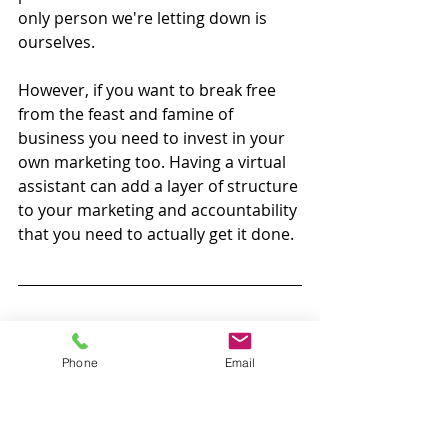
only person we're letting down is 
ourselves. 
However, if you want to break free 
from the feast and famine of 
business you need to invest in your 
own marketing too. Having a virtual 
assistant can add a layer of structure 
to your marketing and accountability 
that you need to actually get it done. 
Hopefully, this has given you some 
ideas about how your marketing 
Phone
Email
business can use a virtual assistant. 
We're well on the way to breaking 
down the barriers that stop small 