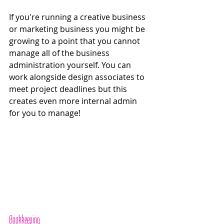
If you're running a creative business 
or marketing business you might be 
growing to a point that you cannot 
manage all of the business 
administration yourself. You can 
work alongside design associates to 
meet project deadlines but this 
creates even more internal admin 
for you to manage!
Bookkeeping 