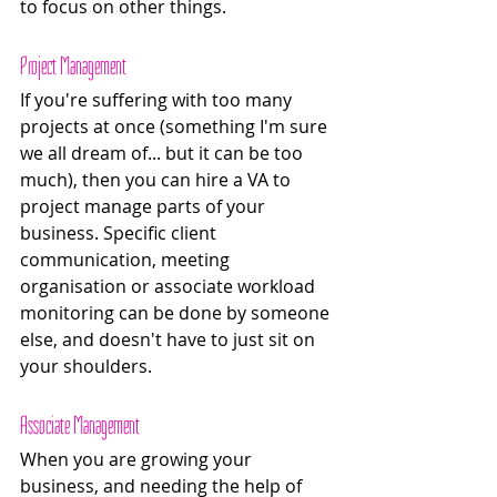
to focus on other things.
Project Management 
If you're suffering with too many 
projects at once (something I'm sure 
we all dream of... but it can be too 
much), then you can hire a VA to 
project manage parts of your 
business. Specific client 
communication, meeting 
organisation or associate workload 
monitoring can be done by someone 
else, and doesn't have to just sit on 
your shoulders. 
Associate Management 
When you are growing your 
business, and needing the help of 