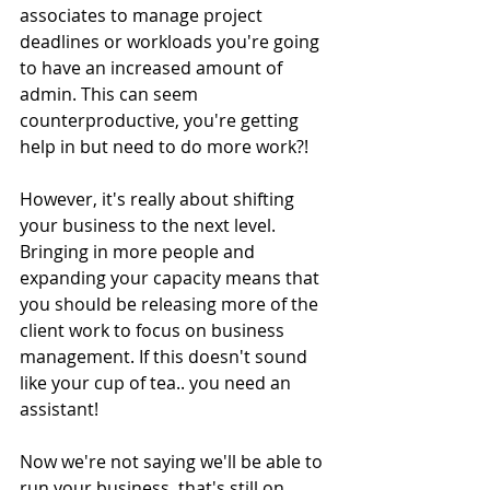
associates to manage project 
deadlines or workloads you're going 
to have an increased amount of 
admin. This can seem 
counterproductive, you're getting 
help in but need to do more work?! 
However, it's really about shifting 
your business to the next level. 
Bringing in more people and 
expanding your capacity means that 
you should be releasing more of the 
client work to focus on business 
management. If this doesn't sound 
like your cup of tea.. you need an 
assistant! 
Now we're not saying we'll be able to 
run your business, that's still on 