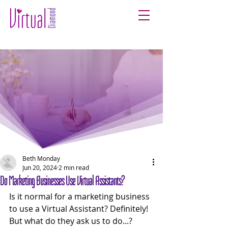
Beth Monday
Jun 20, 2024
2 min read
Do Marketing Businesses Use Virtual Assistants?
Is it normal for a marketing business 
to use a Virtual Assistant? Definitely! 
But what do they ask us to do...? 