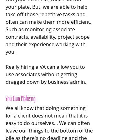
your plate. But, we are able to help 
take off those repetitive tasks and 
often can make them more efficient. 
Such as monitoring associate 
contracts, availability, project scope 
and their experience working with 
you.
Really hiring a VA can allow you to 
use associates without getting 
dragged down by business admin. 
Your Own Marketing 
We all know that doing something 
for a client does not mean that it is 
easy to do ourselves... We can often 
leave our things to the bottom of the 
pile as there's no deadline and the 