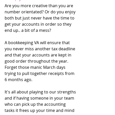
Are you more creative than you are 
number orientated? Or do you enjoy 
both but just never have the time to 
get your accounts in order so they 
end up.. a bit of a mess?
A bookkeeping VA will ensure that 
you never miss another tax deadline 
and that your accounts are kept in 
good order throughout the year. 
Forget those manic March days 
trying to pull together receipts from 
6 months ago. 
It's all about playing to our strengths 
and if having someone in your team 
who can pick up the accounting 
tasks it frees up your time and mind 