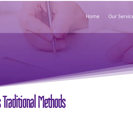
Home
Our Servic
 Traditional Methods