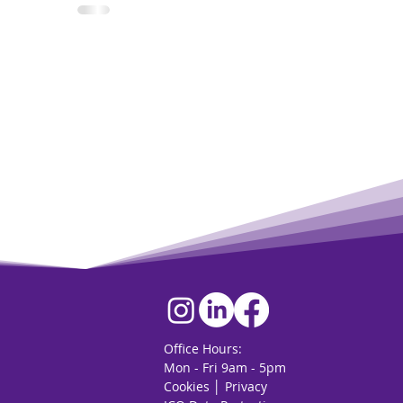
Office Hours:
Mon - Fri 9am - 5pm
Cookies
│
Privacy