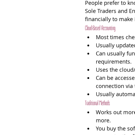
People prefer to kn
Sole Traders and En
financially to make
Cloud-Based Accounting
Most times che
Usually updated
Can usually fun
requirements.
Uses the cloud/i
Can be accessed
connection via 
Usually automat
Traditional Methods
Works out more
more.
You buy the sof