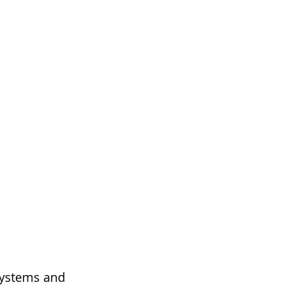
systems and 