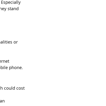
Especially 
hey stand 
lities or 
ernet 
obile phone.
h could cost 
an 