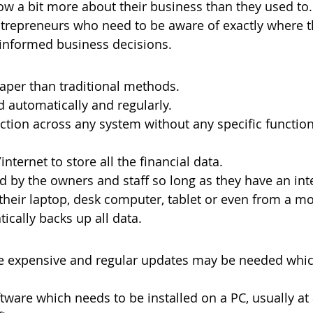
ow a bit more about their business than they used to. 
trepreneurs who need to be aware of exactly where t
 informed business decisions.
aper than traditional methods.
 automatically and regularly.
ction across any system without any specific functiona
nternet to store all the financial data.
 by the owners and staff so long as they have an int
their laptop, desk computer, tablet or even from a m
ically backs up all data.
 expensive and regular updates may be needed whic
tware which needs to be installed on a PC, usually at 