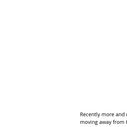
Recently more and 
moving away from t