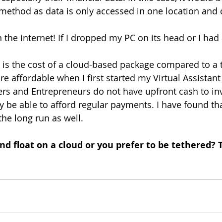
 method as data is only accessed in one location and 
 the internet! If I dropped my PC on its head or I had a
is the cost of a cloud-based package compared to a t
 affordable when I first started my Virtual Assistant
rs and Entrepreneurs do not have upfront cash to inv
 be able to afford regular payments. I have found tha
the long run as well.
nd float on a cloud or you prefer to be tethered? 