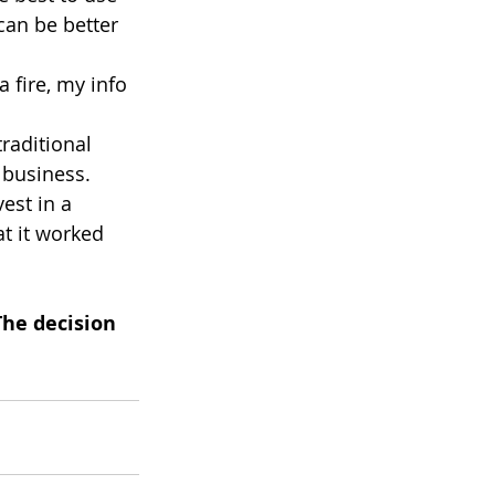
can be better 
 fire, my info 
raditional 
 business. 
est in a 
t it worked 
The decision 