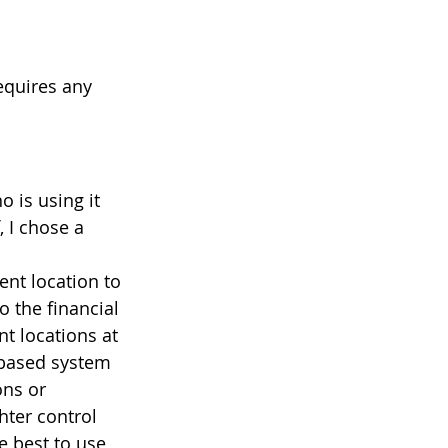
equires any 
 is using it 
 I chose a 
ent location to 
 the financial 
t locations at 
-based system 
ons or 
ter control 
be best to use 