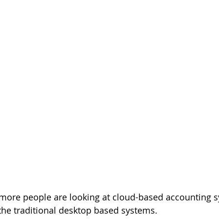
more people are looking at cloud-based accounting 
he traditional desktop based systems.