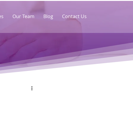
es
Our Team
Blog
Contact Us