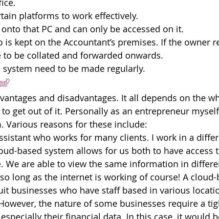
ice.
tain platforms to work effectively.
 onto that PC and can only be accessed on it.
fo is kept on the Accountant’s premises. If the owner r
ave to be collated and forwarded onwards.
e system need to be made regularly.
loud?
antages and disadvantages. It all depends on the who
o get out of it. Personally as an entrepreneur myself,
 Various reasons for these include:
ssistant who works for many clients. I work in a differ
loud-based system allows for us both to have access to
e. We are able to view the same information in differen
so long as the internet is working of course! A cloud
suit businesses who have staff based in various locati
owever, the nature of some businesses require a tigh
 especially their financial data. In this case, it would 