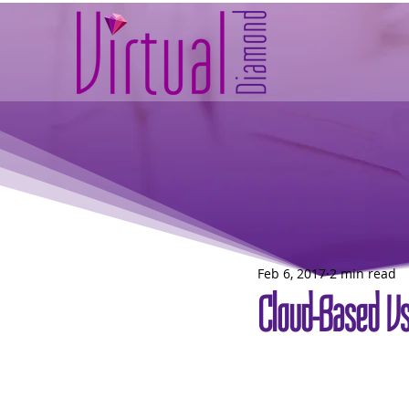
Feb 6, 2017
2 min read
Cloud-Based Vs