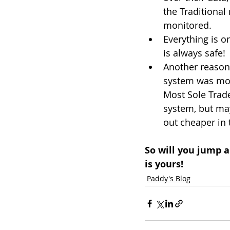
the Traditional
monitored.
Everything is on
is always safe!
Another reason 
system was more
Most Sole Trade
system, but may
out cheaper in 
So will you jump a
is yours!
Paddy's Blog