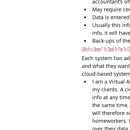
accountant’s off
May require cer
Data is entered
Usually this in
info, it will h
Back-ups of th
Which Is Better? To Cloud Or Not To C
Each system has adv
and what they want t
cloud-based system.
I am a Virtual A
my clients. A c
info at any tim
the same time, 
will therefore 
homeworkers. H
over their data,