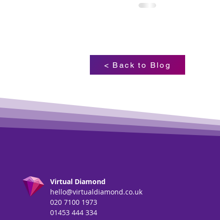
< Back to Blog
Virtual Diamond
hello@virtualdiamond.co.uk
020 7100 1973
01453 444 334