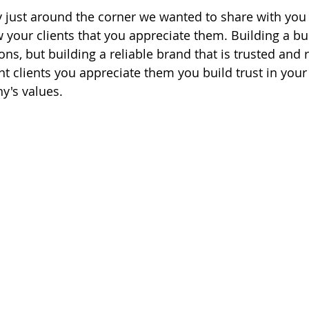
 just around the corner we wanted to share with you 
your clients that you appreciate them. Building a bus
ons, but building a reliable brand that is trusted and 
t clients you appreciate them you build trust in your
's values. 