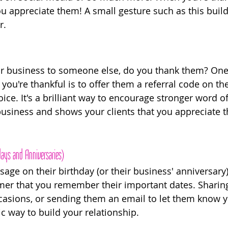
ou appreciate them! A small gesture such as this build
r.
your business to someone else, do you thank them? On
u're thankful is to offer them a referral code on thei
oice. It's a brilliant way to encourage stronger word 
 business and shows your clients that you appreciate t
ays and Anniversaries) 
age on their birthday (or their business' anniversary)
er that you remember their important dates. Sharing
casions, or sending them an email to let them know yo
ic way to build your relationship. 