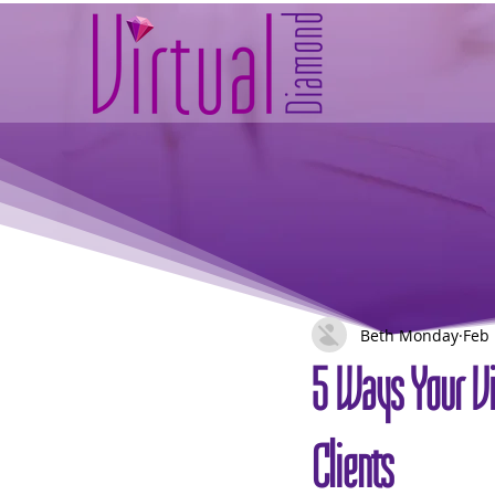
Beth Monday
Feb 
5 Ways Your Vi
Clients