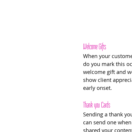
Welcome Gifts
When your customers
do you mark this oc
welcome gift and we
show client appreci
early onset. 
Thank you Cards 
Sending a thank you 
can send one when t
shared your conten