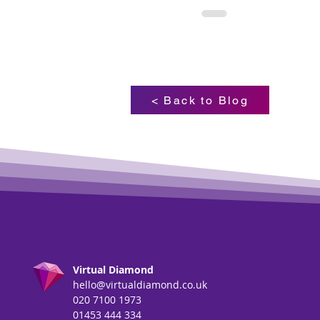
< Back to Blog
Virtual Diamond
hello@virtualdiamond.co.uk
020 7100 1973
01453 444 334