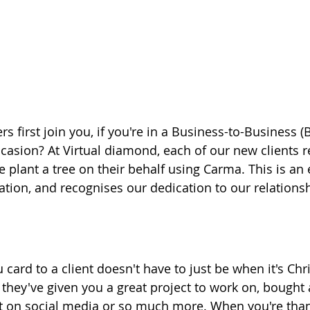
 first join you, if you're in a Business-to-Business (
casion? At Virtual diamond, each of our new clients r
 plant a tree on their behalf using Carma. This is an 
ation, and recognises our dedication to our relations
card to a client doesn't have to just be when it's Chr
hey've given you a great project to work on, bought 
t on social media or so much more. When you're thank