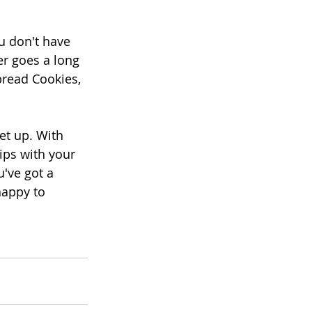
u don't have 
er goes a long 
read Cookies, 
et up. With 
ips with your 
've got a 
happy to 