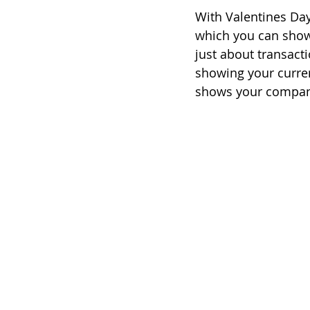
With Valentines Day
which you can show 
just about transacti
showing your curren
shows your company