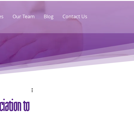
es
Our Team
Blog
Contact Us
iation to