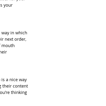
s your 
e way in which 
r next order, 
of mouth 
heir 
 is a nice way 
 their content 
u're thinking 