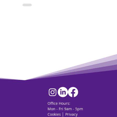
Office Hours:
Mon - Fri 9am - 5pm
Cookies
│
Privacy