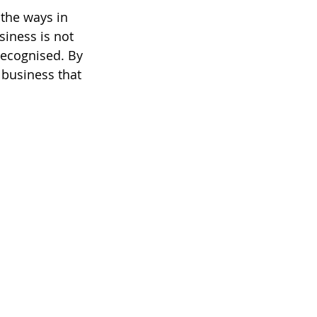
the ways in 
iness is not 
recognised. By 
 business that 