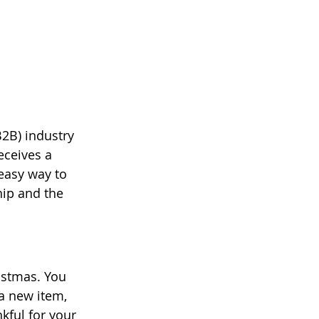
B2B) industry 
eceives a 
easy way to 
hip and the 
istmas. You 
a new item, 
ful for your 