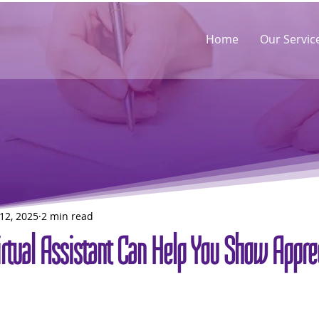
Home
Our Servic
12, 2025
2 min read
rtual Assistant Can Help You Show Apprec