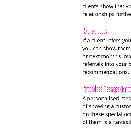
clients show that y
relationships furthe
Referrals Codes
If a client refers 
you can show them yo
or next month's inv
referrals into your
recommendations. 
Personalised Messages (Birthd
A personalised mess
of showing a custom
on these special oc
of them is a fantast