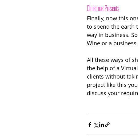
Christmas Presents 
Finally, now this on
to spend the earth 
way in business. S
Wine or a business 
All these ways of s
the help of a Virtua
clients without tak
project like this yo
discuss your requir