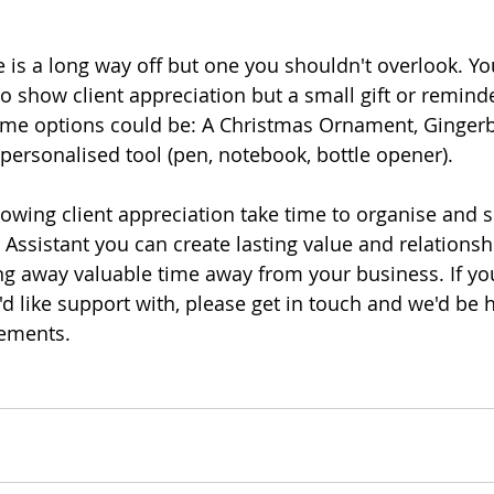
e is a long way off but one you shouldn't overlook. Yo
to show client appreciation but a small gift or remind
ome options could be: A Christmas Ornament, Gingerb
personalised tool (pen, notebook, bottle opener). 
howing client appreciation take time to organise and s
l Assistant you can create lasting value and relationsh
ing away valuable time away from your business. If you
u'd like support with, please get in touch and we'd be 
ements. 