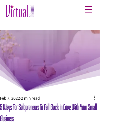
Feb 7, 2022
2 min read
5 Ways For Solopreneurs To Fall Back In Love With Your Small
Business