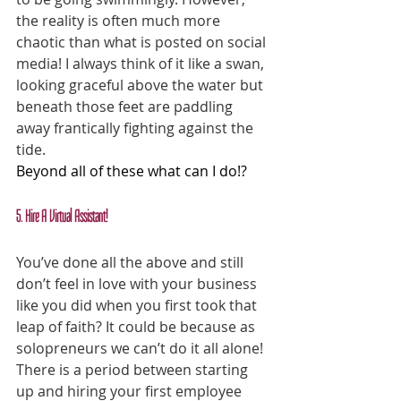
the reality is often much more 
chaotic than what is posted on social 
media! I always think of it like a swan, 
looking graceful above the water but 
beneath those feet are paddling 
away frantically fighting against the 
tide.
Beyond all of these what can I do!?
5. Hire A Virtual Assistant!
You’ve done all the above and still 
don’t feel in love with your business 
like you did when you first took that 
leap of faith? It could be because as 
solopreneurs we can’t do it all alone! 
There is a period between starting 
up and hiring your first employee 