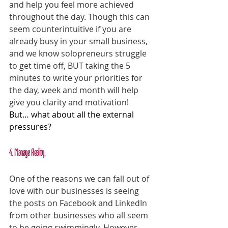
and help you feel more achieved 
throughout the day. Though this can 
seem counterintuitive if you are 
already busy in your small business, 
and we know solopreneurs struggle 
to get time off, BUT taking the 5 
minutes to write your priorities for 
the day, week and month will help 
give you clarity and motivation!
But… what about all the external 
pressures?
4. Manage Reality.
One of the reasons we can fall out of 
love with our businesses is seeing 
the posts on Facebook and LinkedIn 
from other businesses who all seem 
to be going swimmingly. However, 