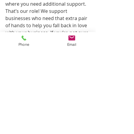
where you need additional support. 
That’s our role! We support 
businesses who need that extra pair 
of hands to help you fall back in love 
with your business. If you’re not sure 
how we can help… call us, message 
Phone
Email
us or set up a free 30-minute call. We 
would love to get you back in love 
with your business and help you 
grow.
Paddy's Blog
< Back to Blog