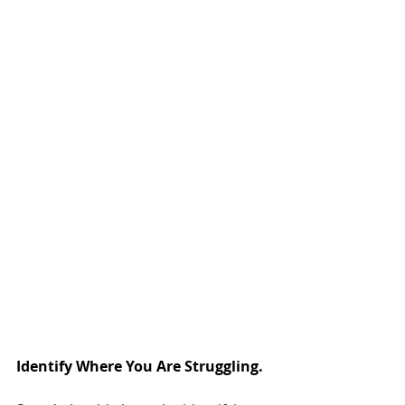
Identify Where You Are Struggling.