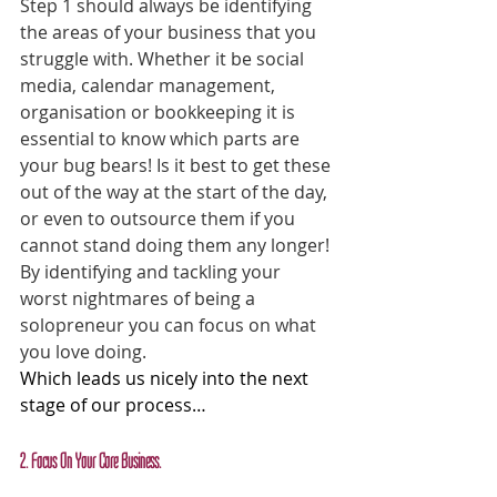
Step 1 should always be identifying 
the areas of your business that you 
struggle with. Whether it be social 
media, calendar management, 
organisation or bookkeeping it is 
essential to know which parts are 
your bug bears! Is it best to get these 
out of the way at the start of the day, 
or even to outsource them if you 
cannot stand doing them any longer! 
By identifying and tackling your 
worst nightmares of being a 
solopreneur you can focus on what 
you love doing.
Which leads us nicely into the next 
stage of our process…
2. Focus On Your Core Business.