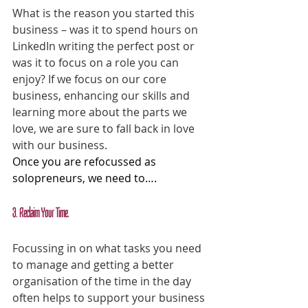
What is the reason you started this 
business – was it to spend hours on 
LinkedIn writing the perfect post or 
was it to focus on a role you can 
enjoy? If we focus on our core 
business, enhancing our skills and 
learning more about the parts we 
love, we are sure to fall back in love 
with our business.
Once you are refocussed as 
solopreneurs, we need to….
3. Reclaim Your Time.
Focussing in on what tasks you need 
to manage and getting a better 
organisation of the time in the day 
often helps to support your business 