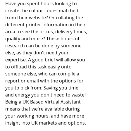
Have you spent hours looking to 
create the colour codes matched 
from their website? Or collating the 
different printer information in their 
area to see the prices, delivery times, 
quality and more? These hours of 
research can be done by someone 
else, as they don't need your 
expertise. A good brief will allow you 
to offload this task easily onto 
someone else, who can compile a 
report or email with the options for 
you to pick from. Saving you time 
and energy you don't need to waste! 
Being a UK Based Virtual Assistant 
means that we're available during 
your working hours, and have more 
insight into UK markets and options. 