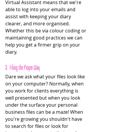
Virtual Assistant means that we're 
able to log into your emails and 
assist with keeping your diary 
clearer, and more organised. 
Whether this be via colour coding or 
maintaining good practices we can 
help you get a firmer grip on your 
diary. 
3.  Filing the Proper Way
Dare we ask what your files look like 
on your computer? Normally, when 
you work for clients everything is 
well presented but when you look 
under the surface your personal 
business files can be a maze! When 
you're growing you shouldn't have 
to search for files or look for 