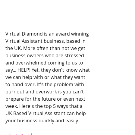
Virtual Diamond is an award winning 
Virtual Assistant business, based in 
the UK. More often than not we get 
business owners who are stressed 
and overwhelmed coming to us to 
say... HELP! Yet, they don't know what 
we can help with or what they want 
to hand over. It's the problem with 
burnout and overwork is you can't 
prepare for the future or even next 
week. Here's the top 5 ways that a 
UK Based Virtual Assistant can help 
your business quickly and easily. 