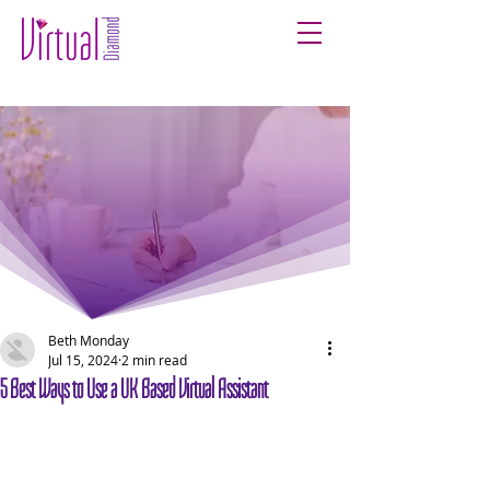
Beth Monday
Jul 15, 2024
2 min read
5 Best Ways to Use a UK Based Virtual Assistant