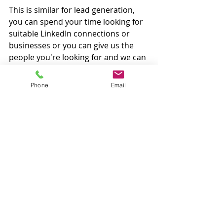
This is similar for lead generation, 
you can spend your time looking for 
suitable LinkedIn connections or 
businesses or you can give us the 
people you're looking for and we can 
connect with them for you! 
Phone
Email
If you think any of these tasks could 
be done by a virtual assistant, then 
reach out to see how we can become 
a member of your team and help 
your business grow. 
< Back to Blog