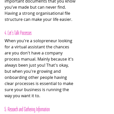
important documents that you know 
you've made but can never find. 
Having a strong organisational file 
structure can make your life easier.
4. Let's Talk Processes
When you're a solopreneur looking 
for a virtual assistant the chances 
are you don't have a company 
process manual. Mainly because it's 
always been just you! That's okay, 
but when you're growing and 
onboarding other people having 
clear processes is essential to make 
sure your business is running the 
way you want it to. 
5. Research and Gathering Information