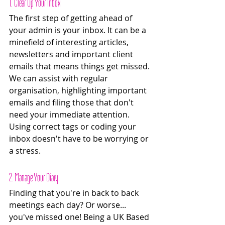
1. Clear Up Your Inbox
The first step of getting ahead of 
your admin is your inbox. It can be a 
minefield of interesting articles, 
newsletters and important client 
emails that means things get missed. 
We can assist with regular 
organisation, highlighting important 
emails and filing those that don't 
need your immediate attention. 
Using correct tags or coding your 
inbox doesn't have to be worrying or 
a stress. 
2. Manage Your Diary 
Finding that you're in back to back 
meetings each day? Or worse... 
you've missed one! Being a UK Based 